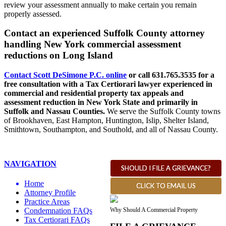
review your assessment annually to make certain you remain
properly assessed.
Contact an experienced Suffolk County attorney
handling New York commercial assessment
reductions on Long Island
Contact Scott DeSimone P.C. online
or call 631.765.3535 for a
free consultation with a Tax Certiorari lawyer experienced in
commercial and residential property tax appeals and
assessment reduction in New York State and primarily in
Suffolk and Nassau Counties.
We
s
erve the Suffolk County towns
of Brookhaven, East Hampton, Huntington, Islip, Shelter Island,
Smithtown, Southampton, and Southold, and all of Nassau County.
NAVIGATION
SHOULD I FILE A GRIEVANCE?
Home
CLICK TO EMAIL US
Attorney Profile
Practice Areas
Why Should A Commercial Property
Condemnation FAQs
Tax Certiorari FAQs