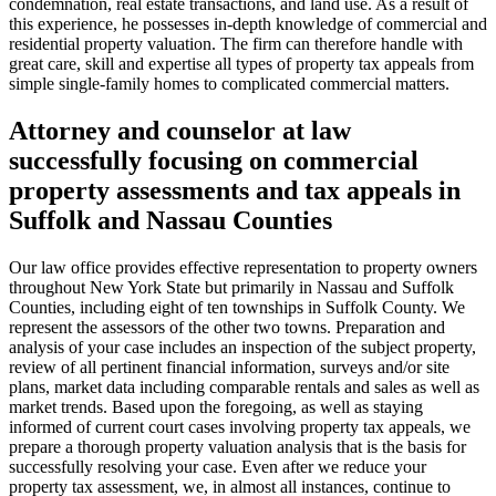
condemnation, real estate transactions, and land use. As a result of
this experience, he possesses in-depth knowledge of commercial and
residential property valuation. The firm can therefore handle with
great care, skill and expertise all types of property tax appeals from
simple single-family homes to complicated commercial matters.
Attorney and counselor at law
successfully focusing on commercial
property assessments and tax appeals in
Suffolk and Nassau Counties
Our law office provides effective representation to property owners
throughout New York State but primarily in Nassau and Suffolk
Counties, including eight of ten townships in Suffolk County. We
represent the assessors of the other two towns. Preparation and
analysis of your case includes an inspection of the subject property,
review of all pertinent financial information, surveys and/or site
plans, market data including comparable rentals and sales as well as
market trends. Based upon the foregoing, as well as staying
informed of current court cases involving property tax appeals, we
prepare a thorough property valuation analysis that is the basis for
successfully resolving your case. Even after we reduce your
property tax assessment, we, in almost all instances, continue to