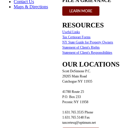
FILE A GRIEVANCE
Contact Us
Maps & Directions
LEARN MORE
RESOURCES
Useful Links
Tax Certiorari Forms
NY State Guide for Property Owners
Statement of Client's Rights
Statement of Client's Responsibilities
OUR LOCATIONS
Scott DeSimone P.C.
29205 Main Road
Cutchogue NY 11935
41780 Route 25
P.O. Box 233
Peconic NY 11958
1.631.765.3535 Phone
1.631.765.5148 Fax
taxcertesq@optimum.net