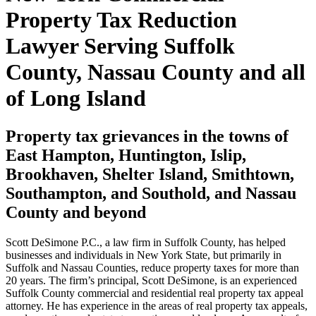
Property Tax Reduction
Lawyer Serving Suffolk
County, Nassau County and all
of Long Island
Property tax grievances in the towns of
East Hampton, Huntington, Islip,
Brookhaven, Shelter Island, Smithtown,
Southampton, and Southold, and Nassau
County and beyond
Scott DeSimone P.C., a law firm in Suffolk County, has helped
businesses and individuals in New York State, but primarily in
Suffolk and Nassau Counties, reduce property taxes for more than
20 years. The firm’s principal, Scott DeSimone, is an experienced
Suffolk County commercial and residential real property tax appeal
attorney. He has experience in the areas of real property tax appeals,