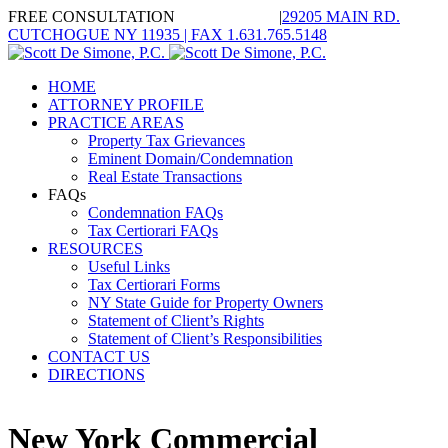
FREE CONSULTATION
1.631.765.3535
|
29205 MAIN RD.
CUTCHOGUE NY 11935 | FAX 1.631.765.5148
Twitter
Linkedin
Google+
HOME
ATTORNEY PROFILE
PRACTICE AREAS
Property Tax Grievances
Eminent Domain/Condemnation
Real Estate Transactions
FAQs
Condemnation FAQs
Tax Certiorari FAQs
RESOURCES
Useful Links
Tax Certiorari Forms
NY State Guide for Property Owners
Statement of Client’s Rights
Statement of Client’s Responsibilities
CONTACT US
DIRECTIONS
New York Commercial